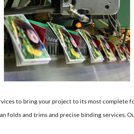
rvices to bring your project to its most complete f
lean folds and trims and precise binding services. 